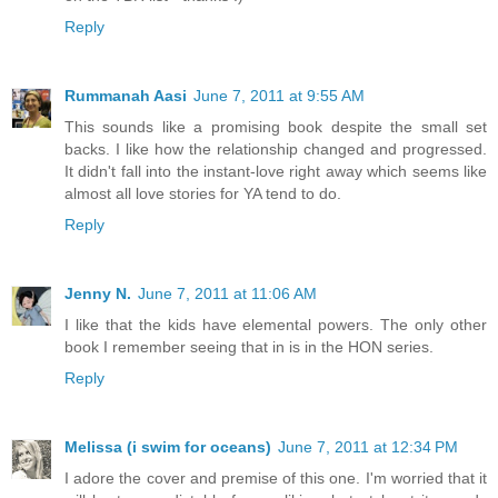
Reply
Rummanah Aasi
June 7, 2011 at 9:55 AM
This sounds like a promising book despite the small set
backs. I like how the relationship changed and progressed.
It didn't fall into the instant-love right away which seems like
almost all love stories for YA tend to do.
Reply
Jenny N.
June 7, 2011 at 11:06 AM
I like that the kids have elemental powers. The only other
book I remember seeing that in is in the HON series.
Reply
Melissa (i swim for oceans)
June 7, 2011 at 12:34 PM
I adore the cover and premise of this one. I'm worried that it