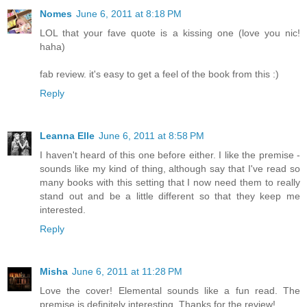
Nomes
June 6, 2011 at 8:18 PM
LOL that your fave quote is a kissing one (love you nic!
haha)
fab review. it's easy to get a feel of the book from this :)
Reply
Leanna Elle
June 6, 2011 at 8:58 PM
I haven't heard of this one before either. I like the premise -
sounds like my kind of thing, although say that I've read so
many books with this setting that I now need them to really
stand out and be a little different so that they keep me
interested.
Reply
Misha
June 6, 2011 at 11:28 PM
Love the cover! Elemental sounds like a fun read. The
premise is definitely interesting. Thanks for the review!