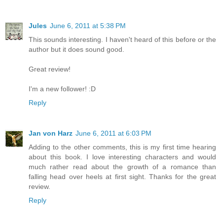
Jules
June 6, 2011 at 5:38 PM
This sounds interesting. I haven't heard of this before or the
author but it does sound good.
Great review!
I'm a new follower! :D
Reply
Jan von Harz
June 6, 2011 at 6:03 PM
Adding to the other comments, this is my first time hearing
about this book. I love interesting characters and would
much rather read about the growth of a romance than
falling head over heels at first sight. Thanks for the great
review.
Reply