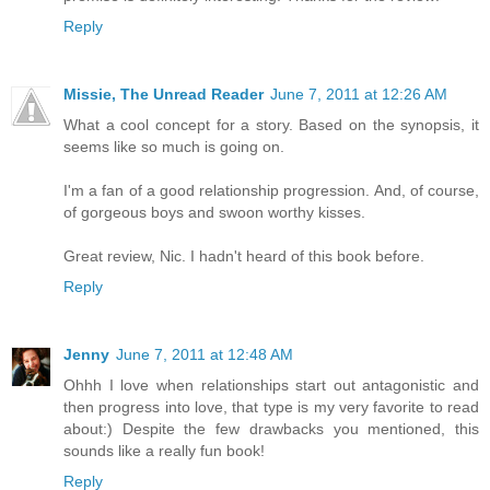
Reply
Missie, The Unread Reader
June 7, 2011 at 12:26 AM
What a cool concept for a story. Based on the synopsis, it
seems like so much is going on.
I'm a fan of a good relationship progression. And, of course,
of gorgeous boys and swoon worthy kisses.
Great review, Nic. I hadn't heard of this book before.
Reply
Jenny
June 7, 2011 at 12:48 AM
Ohhh I love when relationships start out antagonistic and
then progress into love, that type is my very favorite to read
about:) Despite the few drawbacks you mentioned, this
sounds like a really fun book!
Reply