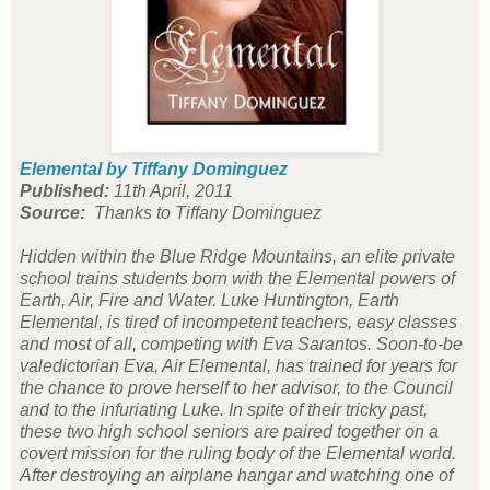
Elemental by Tiffany Dominguez
Published:
11th April, 2011
Source:
Thanks to Tiffany Dominguez
Hidden within the Blue Ridge Mountains, an elite private
school trains students born with the Elemental powers of
Earth, Air, Fire and Water. Luke Huntington, Earth
Elemental, is tired of incompetent teachers, easy classes
and most of all, competing with Eva Sarantos. Soon-to-be
valedictorian Eva, Air Elemental, has trained for years for
the chance to prove herself to her advisor, to the Council
and to the infuriating Luke. In spite of their tricky past,
these two high school seniors are paired together on a
covert mission for the ruling body of the Elemental world.
After destroying an airplane hangar and watching one of