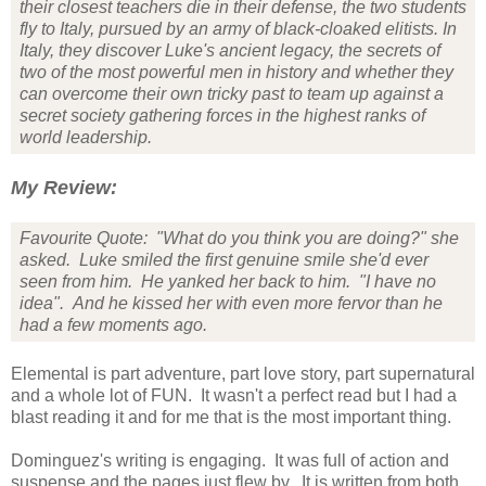
their closest teachers die in their defense, the two students
fly to Italy, pursued by an army of black-cloaked elitists. In
Italy, they discover Luke's ancient legacy, the secrets of
two of the most powerful men in history and whether they
can overcome their own tricky past to team up against a
secret society gathering forces in the highest ranks of
world leadership.
My Review:
Favourite Quote: "What do you think you are doing?" she
asked. Luke smiled the first genuine smile she'd ever
seen from him. He yanked her back to him. "I have no
idea". And he kissed her with even more fervor than he
had a few moments ago.
Elemental is part adventure, part love story, part supernatural
and a whole lot of FUN. It wasn't a perfect read but I had a
blast reading it and for me that is the most important thing.
Dominguez's writing is engaging. It was full of action and
suspense and the pages just flew by. It is written from both