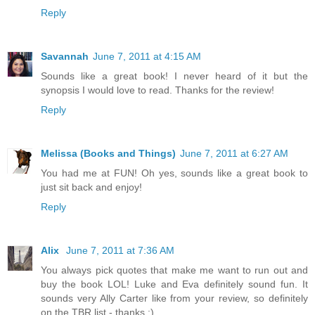
Reply
Savannah
June 7, 2011 at 4:15 AM
Sounds like a great book! I never heard of it but the
synopsis I would love to read. Thanks for the review!
Reply
Melissa (Books and Things)
June 7, 2011 at 6:27 AM
You had me at FUN! Oh yes, sounds like a great book to
just sit back and enjoy!
Reply
Alix
June 7, 2011 at 7:36 AM
You always pick quotes that make me want to run out and
buy the book LOL! Luke and Eva definitely sound fun. It
sounds very Ally Carter like from your review, so definitely
on the TBR list - thanks :)