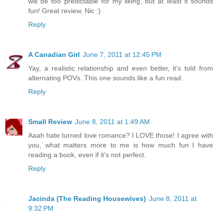
will be too predictable for my liking, but at least it sounds
fun! Great review, Nic :)
Reply
A Canadian Girl
June 7, 2011 at 12:45 PM
Yay, a realistic relationship and even better, it's told from
alternating POVs. This one sounds like a fun read.
Reply
Small Review
June 8, 2011 at 1:49 AM
Aaah hate turned love romance? I LOVE those! I agree with
you, what matters more to me is how much fun I have
reading a book, even if it's not perfect.
Reply
Jacinda (The Reading Housewives)
June 8, 2011 at
9:32 PM