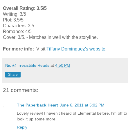
Overall Rating: 3.5/5
Writing: 3/5
Plot: 3.5/5
Characters: 3.5
Romance: 4/5
Cover: 3/5. - Matches in well with the storyline.
For more info:
Visit
Tiffany Dominguez's website
.
Nic @ Irresistible Reads
at
4:50 PM
Share
21 comments:
The Paperback Heart
June 6, 2011 at 5:02 PM
Lovely review! I haven't heard of Elemental before, I'm off to
look it up some more!
Reply