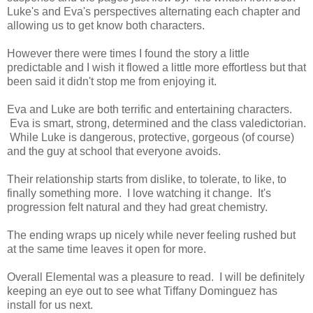
Luke's and Eva's perspectives alternating each chapter and
allowing us to get know both characters.
However there were times I found the story a little
predictable and I wish it flowed a little more effortless but that
been said it didn't stop me from enjoying it.
Eva and Luke are both terrific and entertaining characters.
Eva is smart, strong, determined and the class valedictorian.
While Luke is dangerous, protective, gorgeous (of course)
and the guy at school that everyone avoids.
Their relationship starts from dislike, to tolerate, to like, to
finally something more. I love watching it change. It's
progression felt natural and they had great chemistry.
The ending wraps up nicely while never feeling rushed but
at the same time leaves it open for more.
Overall Elemental was a pleasure to read. I will be definitely
keeping an eye out to see what Tiffany Dominguez has
install for us next.