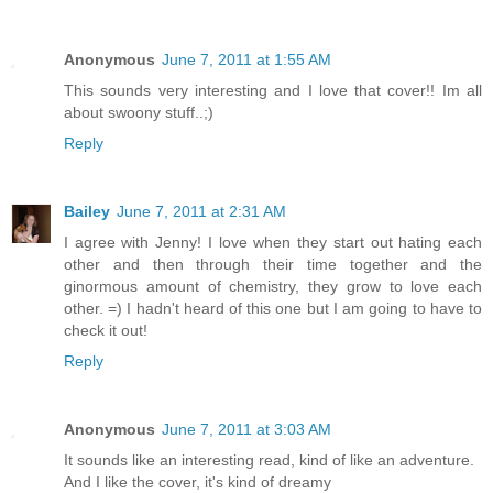
Anonymous
June 7, 2011 at 1:55 AM
This sounds very interesting and I love that cover!! Im all
about swoony stuff..;)
Reply
Bailey
June 7, 2011 at 2:31 AM
I agree with Jenny! I love when they start out hating each
other and then through their time together and the
ginormous amount of chemistry, they grow to love each
other. =) I hadn't heard of this one but I am going to have to
check it out!
Reply
Anonymous
June 7, 2011 at 3:03 AM
It sounds like an interesting read, kind of like an adventure.
And I like the cover, it's kind of dreamy