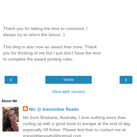
Thank you for taking the time to comment. I
always try to return the favour :)
This blog is also now an award free zone. Thank
you for thinking of me but I just don't have the time
to complete the award posting rules.
‹
›
Home
View web version
About Me
Nic @ Irresistible Reads
Nic from Brisbane, Australia. I love nothing more than
curling up with a good book to escape at the end of day
especially YA fiction. Please feel free to contact me at
irresistiblereads@hotmail.com