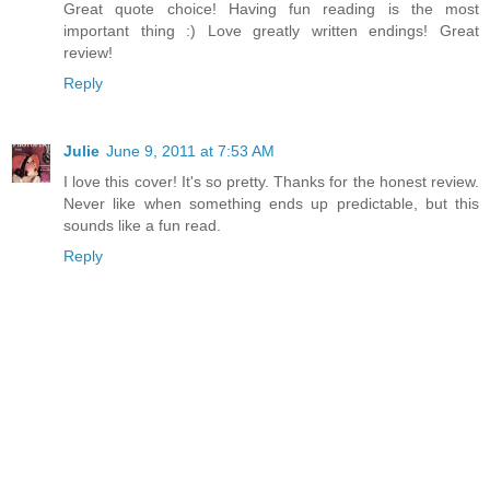
Great quote choice! Having fun reading is the most
important thing :) Love greatly written endings! Great
review!
Reply
Julie
June 9, 2011 at 7:53 AM
I love this cover! It's so pretty. Thanks for the honest review.
Never like when something ends up predictable, but this
sounds like a fun read.
Reply