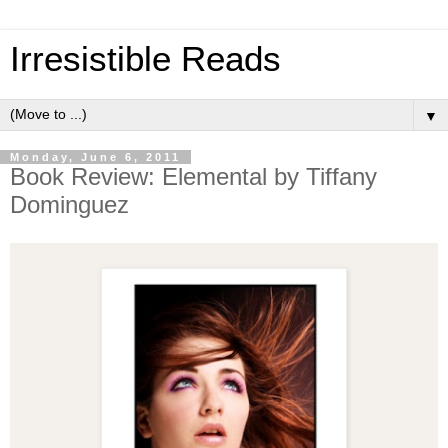
Irresistible Reads
▼
Monday, June 6, 2011
Book Review: Elemental by Tiffany
Dominguez